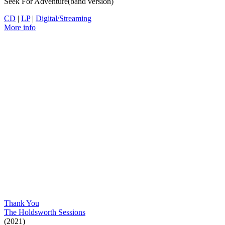
Seek For Adventure(band version)
CD
|
LP
|
Digital/Streaming
More info
Thank You
The Holdsworth Sessions
(2021)