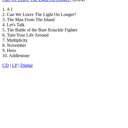
1. A I
2. Can We Leave The Light On Longer?
3. The Man From The Island
4. Let's Talk
5. The Battle of the Bare Knuckle Fighter
6. Turn Your Life Around
7. Multiplicity
8. November
9. Hero
10. Addlestone
CD
|
LP
|
Digital