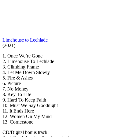
Limehouse to Lechlade
(2021)
1. Once We’re Gone
2. Limehouse To Lechlade
3. Climbing Frame
4. Let Me Down Slowly
5. Fire & Ashes
6. Picture
7. No Money
8. Key To Life
9. Hard To Keep Faith
10. Must We Say Goodnight
11. It Ends Here
12. Women On My Mind
13. Cornerstone
CD/Digital bonus track: