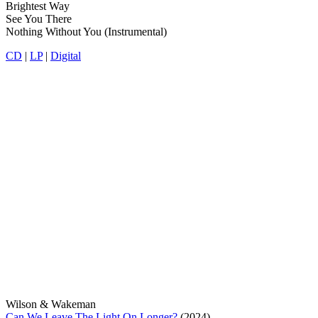
Brightest Way
See You There
Nothing Without You (Instrumental)
CD
|
LP
|
Digital
Wilson & Wakeman
Can We Leave The Light On Longer?
(2024)