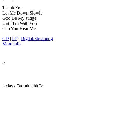
Thank You
Let Me Down Slowly
God Be My Judge
Until I'm With You
Can You Hear Me
CD
|
LP
|
Digital/Streaming
More info
<
p class="admintable">