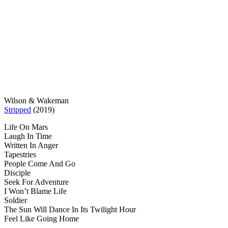
Wilson & Wakeman
Stripped
(2019)
Life On Mars
Laugh In Time
Written In Anger
Tapestries
People Come And Go
Disciple
Seek For Adventure
I Won’t Blame Life
Soldier
The Sun Will Dance In Its Twilight Hour
Feel Like Going Home