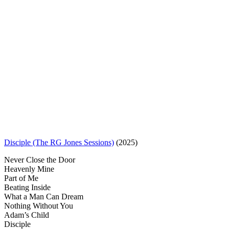
Disciple (The RG Jones Sessions)
(2025)
Never Close the Door
Heavenly Mine
Part of Me
Beating Inside
What a Man Can Dream
Nothing Without You
Adam’s Child
Disciple