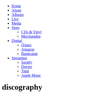
Home
About
Albums
Live
Media
Store
CDs & Vinyl
Merchandise
Digital
iTunes
Amazon
Bandcamp
Streaming
Spotify
Deezer
Tidal
Apple Music
discography